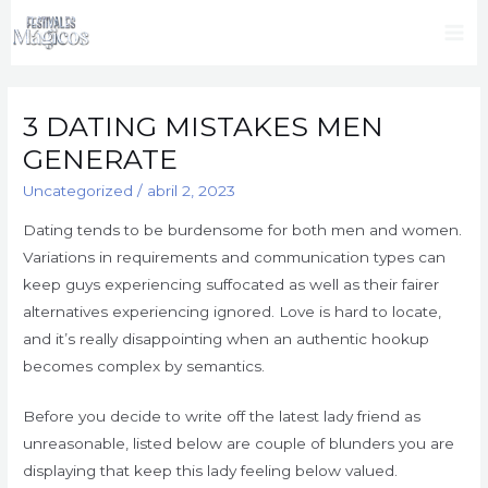
Ir
al
Mai
contenido
Me
3 DATING MISTAKES MEN
GENERATE
Uncategorized
/
abril 2, 2023
Dating tends to be burdensome for both men and women.
Variations in requirements and communication types can
keep guys experiencing suffocated as well as their fairer
alternatives experiencing ignored. Love is hard to locate,
and it’s really disappointing when an authentic hookup
becomes complex by semantics.
Before you decide to write off the latest lady friend as
unreasonable, listed below are couple of blunders you are
displaying that keep this lady feeling below valued.