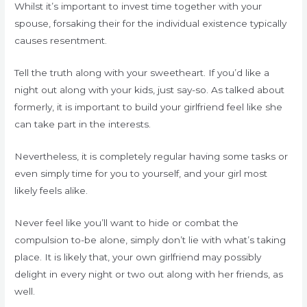
Whilst it’s important to invest time together with your
spouse, forsaking their for the individual existence typically
causes resentment.
Tell the truth along with your sweetheart. If you’d like a
night out along with your kids, just say-so. As talked about
formerly, it is important to build your girlfriend feel like she
can take part in the interests.
Nevertheless, it is completely regular having some tasks or
even simply time for you to yourself, and your girl most
likely feels alike.
Never feel like you’ll want to hide or combat the
compulsion to-be alone, simply don’t lie with what’s taking
place. It is likely that, your own girlfriend may possibly
delight in every night or two out along with her friends, as
well.