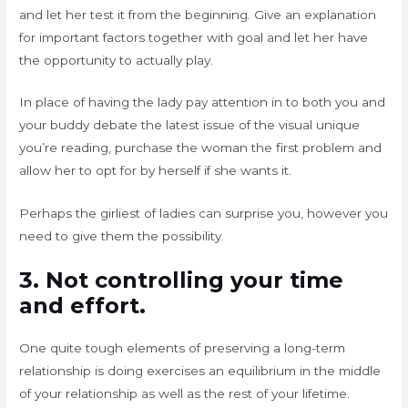
and let her test it from the beginning. Give an explanation
for important factors together with goal and let her have
the opportunity to actually play.
In place of having the lady pay attention in to both you and
your buddy debate the latest issue of the visual unique
you’re reading, purchase the woman the first problem and
allow her to opt for by herself if she wants it.
Perhaps the girliest of ladies can surprise you, however you
need to give them the possibility.
3. Not controlling your time
and effort.
One quite tough elements of preserving a long-term
relationship is doing exercises an equilibrium in the middle
of your relationship as well as the rest of your lifetime.