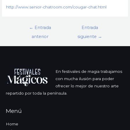
http://www.senior-chatroom.com/cougar-chat.html
Navegación
←
Entrada
Entrada
de
anterior
siguiente
→
entradas
En festivales de magia trabajamos
con mucha ilusión para poder
ofrecer lo mejor de nuestro arte
repartido por toda la península.
Menú
Home