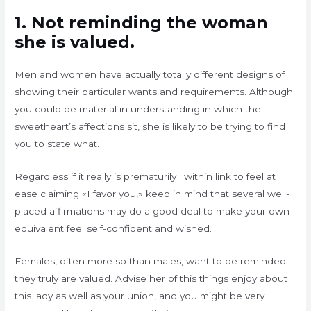
1. Not reminding the woman
she is valued.
Men and women have actually totally different designs of
showing their particular wants and requirements. Although
you could be material in understanding in which the
sweetheart’s affections sit, she is likely to be trying to find
you to state what.
Regardless if it really is prematurily . within link to feel at
ease claiming «I favor you,» keep in mind that several well-
placed affirmations may do a good deal to make your own
equivalent feel self-confident and wished.
Females, often more so than males, want to be reminded
they truly are valued. Advise her of this things enjoy about
this lady as well as your union, and you might be very