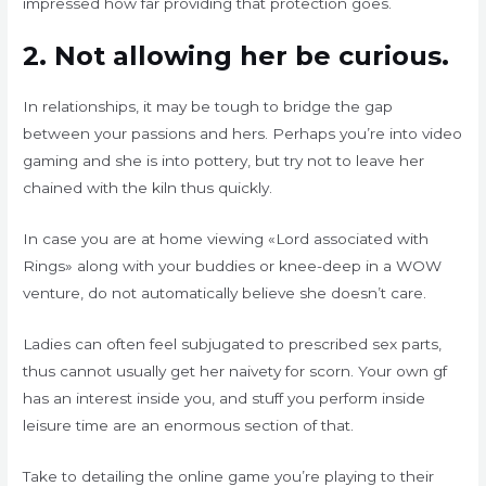
impressed how far providing that protection goes.
2. Not allowing her be curious.
In relationships, it may be tough to bridge the gap
between your passions and hers. Perhaps you’re into video
gaming and she is into pottery, but try not to leave her
chained with the kiln thus quickly.
In case you are at home viewing «Lord associated with
Rings» along with your buddies or knee-deep in a WOW
venture, do not automatically believe she doesn’t care.
Ladies can often feel subjugated to prescribed sex parts,
thus cannot usually get her naivety for scorn. Your own gf
has an interest inside you, and stuff you perform inside
leisure time are an enormous section of that.
Take to detailing the online game you’re playing to their